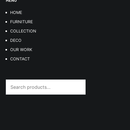
MENU
HOME
FURNITURE
COLLECTION
DECO
OUR WORK
CONTACT