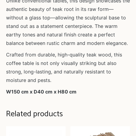
Unlike conventional tables, this design showcases the
authentic beauty of teak root in its raw form—
without a glass top—allowing the sculptural base to
stand out as a statement centerpiece. The warm
earthy tones and natural finish create a perfect
balance between rustic charm and modern elegance.
Crafted from durable, high-quality teak wood, this
coffee table is not only visually striking but also
strong, long-lasting, and naturally resistant to
moisture and pests.
W150 cm x D40 cm x H80 cm
Related products