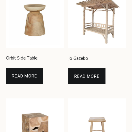
Orbit Side Table
Jo Gazebo
READ MORE
READ MORE