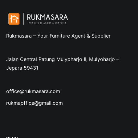
Rukmasara – Your Furniture Agent & Supplier
Jalan Central Patung Mulyoharjo II, Mulyoharjo –
Jepara 59431
office@rukmasara.com
rukmaoffice@gmail.com