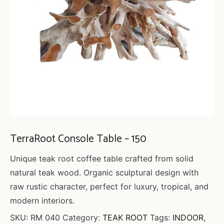
TerraRoot Console Table – 150
Unique teak root coffee table crafted from solid
natural teak wood. Organic sculptural design with
raw rustic character, perfect for luxury, tropical, and
modern interiors.
SKU:
RM 040
Category:
TEAK ROOT
Tags:
INDOOR
,