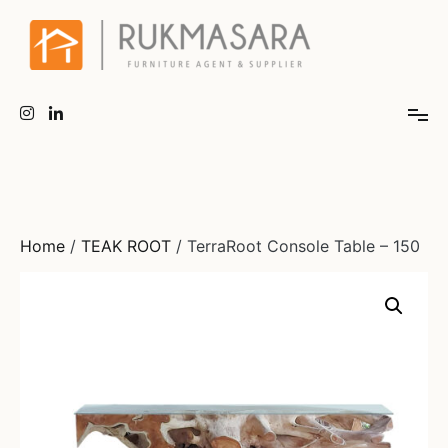
Home
/
TEAK ROOT
/ TerraRoot Console Table – 150