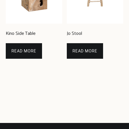
Kino Side Table
Jo Stool
READ MORE
READ MORE