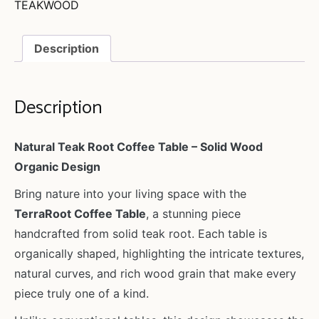
TEAKWOOD
Description
Description
Natural Teak Root Coffee Table – Solid Wood
Organic Design
Bring nature into your living space with the
TerraRoot Coffee Table
, a stunning piece
handcrafted from solid teak root. Each table is
organically shaped, highlighting the intricate textures,
natural curves, and rich wood grain that make every
piece truly one of a kind.