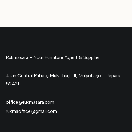
Rukmasara – Your Furniture Agent & Supplier
Jalan Central Patung Mulyoharjo II, Mulyoharjo – Jepara
59431
office@rukmasara.com
rukmaoffice@gmail.com