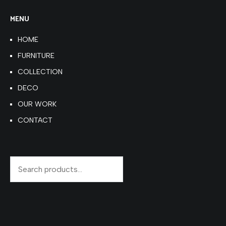
MENU
HOME
FURNITURE
COLLECTION
DECO
OUR WORK
CONTACT