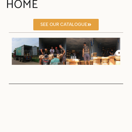
HOME
SEE OUR CATALOGUE