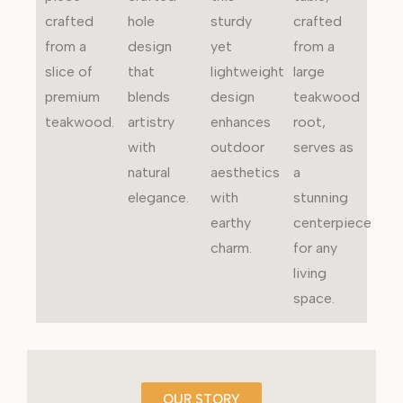
crafted
hole
sturdy
crafted
from a
design
yet
from a
slice of
that
lightweight
large
premium
blends
design
teakwood
teakwood.
artistry
enhances
root,
with
outdoor
serves as
natural
aesthetics
a
elegance.
with
stunning
earthy
centerpiece
charm.
for any
living
space.
OUR STORY