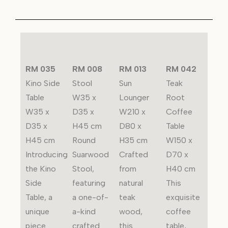
RM 035
RM 008
RM 013
RM 042
Kino Side
Stool
Sun
Teak
Table
W35 x
Lounger
Root
W35 x
D35 x
W210 x
Coffee
D35 x
H45 cm
D80 x
Table
H45 cm
Round
H35 cm
W150 x
Introducing
Suarwood
Crafted
D70 x
the Kino
Stool,
from
H40 cm
Side
featuring
natural
This
Table, a
a one-of-
teak
exquisite
unique
a-kind
wood,
coffee
piece
crafted
this
table,