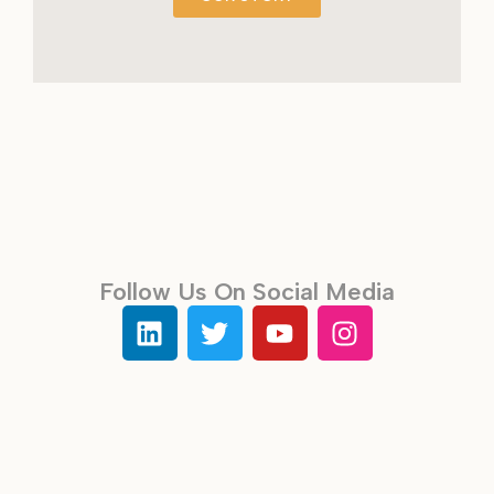
Follow Us On Social Media