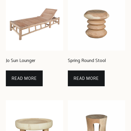
Jo Sun Lounger
Spring Round Stool
READ MORE
READ MORE