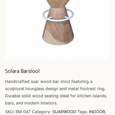
Solara Barstool
Handcrafted suar wood bar stool featuring a
sculptural hourglass design and metal footrest ring.
Durable solid wood seating ideal for kitchen islands,
bars, and modern interiors.
SKU:
RM 047
Category:
SUARWOOD
Tags:
INDOOR
,