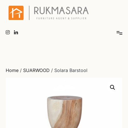
Home
/
SUARWOOD
/ Solara Barstool