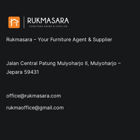
Rukmasara – Your Furniture Agent & Supplier
Jalan Central Patung Mulyoharjo II, Mulyoharjo –
Jepara 59431
office@rukmasara.com
rukmaoffice@gmail.com