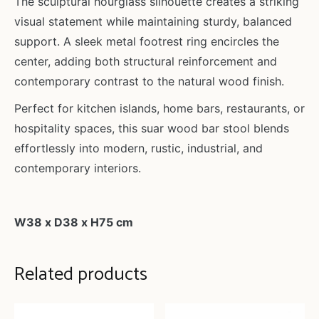
The sculptural hourglass silhouette creates a striking
visual statement while maintaining sturdy, balanced
support. A sleek metal footrest ring encircles the
center, adding both structural reinforcement and
contemporary contrast to the natural wood finish.
Perfect for kitchen islands, home bars, restaurants, or
hospitality spaces, this suar wood bar stool blends
effortlessly into modern, rustic, industrial, and
contemporary interiors.
W38 x D38 x H75 cm
Related products