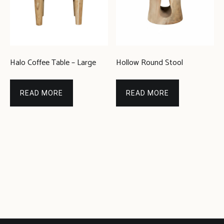
Halo Coffee Table – Large
Hollow Round Stool
READ MORE
READ MORE