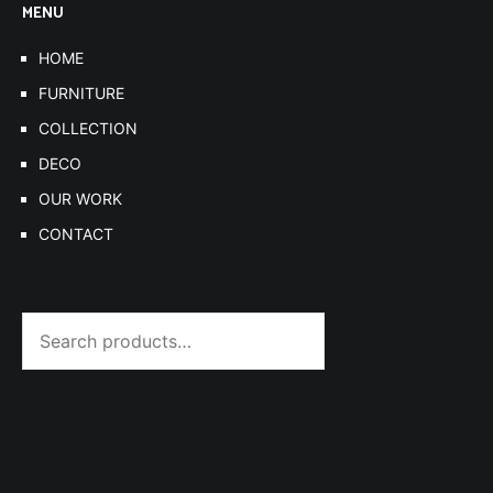
MENU
HOME
FURNITURE
COLLECTION
DECO
OUR WORK
CONTACT