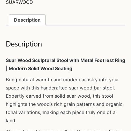
SUARWOOD
Description
Description
Suar Wood Sculptural Stool with Metal Footrest Ring
| Modern Solid Wood Seating
Bring natural warmth and modern artistry into your
space with this handcrafted suar wood bar stool.
Expertly carved from solid suar wood, this stool
highlights the wood’s rich grain patterns and organic
tonal variations, making each piece truly one of a
kind.