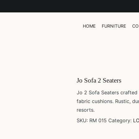
UR WORK
CONTACT
HOME
FURNITURE
CO
Jo Sofa 2 Seaters
Jo 2 Sofa Seaters crafted
fabric cushions. Rustic, du
resorts.
SKU:
RM 015
Category:
L