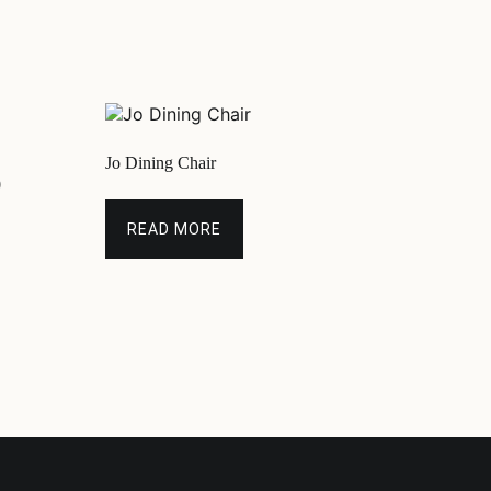
Jo Dining Chair
0
READ MORE