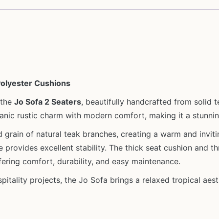
Polyester Cushions
 the
Jo Sofa 2 Seaters
, beautifully handcrafted from solid
ganic rustic charm with modern comfort, making it a stunnin
grain of natural teak branches, creating a warm and invitin
ure provides excellent stability. The thick seat cushion and 
ffering comfort, durability, and easy maintenance.
ospitality projects, the Jo Sofa brings a relaxed tropical aes