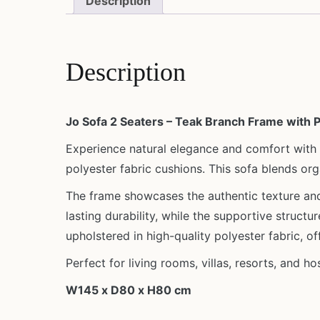
Description
Description
Jo Sofa 2 Seaters – Teak Branch Frame with 
Experience natural elegance and comfort with
polyester fabric cushions. This sofa blends or
The frame showcases the authentic texture and 
lasting durability, while the supportive struct
upholstered in high-quality polyester fabric, o
Perfect for living rooms, villas, resorts, and h
W145 x D80 x H80 cm