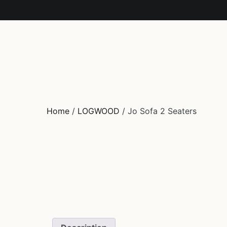
HOME
FURNITURE
COLLECTION
DECO
O
Home
/
LOGWOOD
/ Jo Sofa 2 Seaters