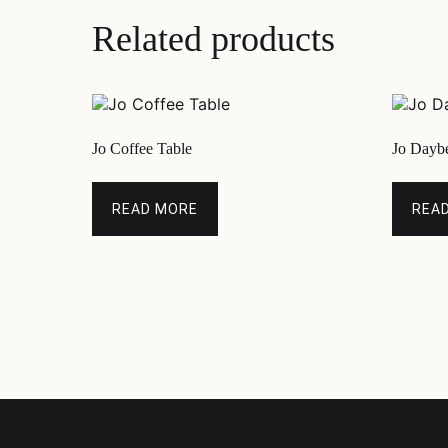
Related products
Jo Coffee Table
Jo Dayb
READ MORE
REA