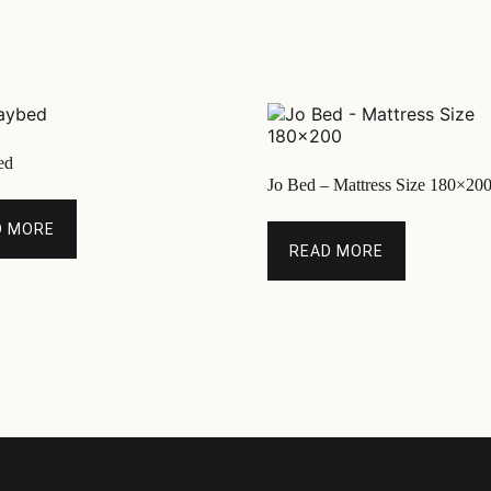
ed
Jo Bed – Mattress Size 180×20
D MORE
READ MORE