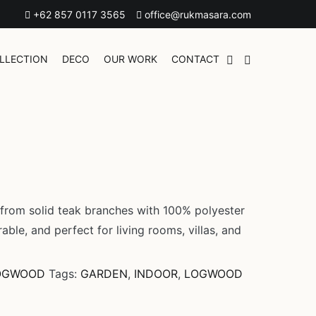
+62 857 0117 3565
office@rukmasara.com
LLECTION
DECO
OUR WORK
CONTACT
 from solid teak branches with 100% polyester
rable, and perfect for living rooms, villas, and
OGWOOD
Tags:
GARDEN
,
INDOOR
,
LOGWOOD