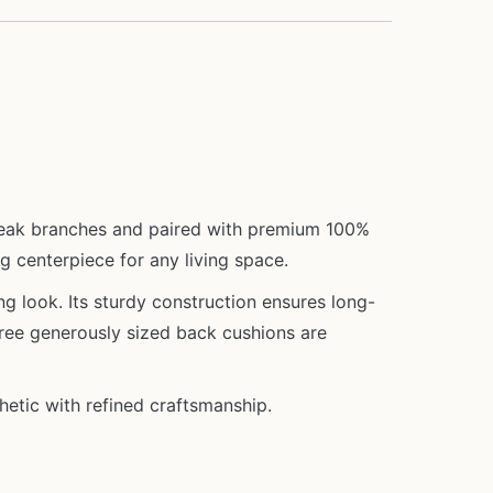
 teak branches and paired with premium 100%
g centerpiece for any living space.
g look. Its sturdy construction ensures long-
three generously sized back cushions are
thetic with refined craftsmanship.