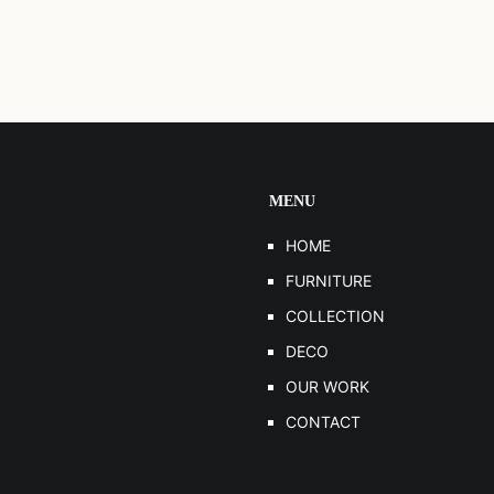
MENU
HOME
FURNITURE
COLLECTION
DECO
OUR WORK
CONTACT