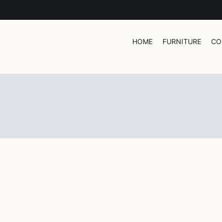
HOME
FURNITURE
CO