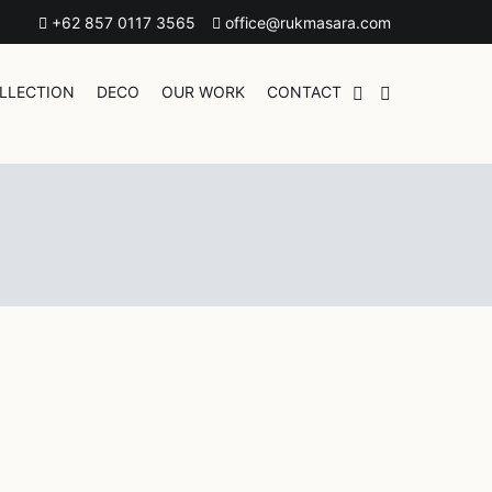
+62 857 0117 3565
office@rukmasara.com
LLECTION
DECO
OUR WORK
CONTACT