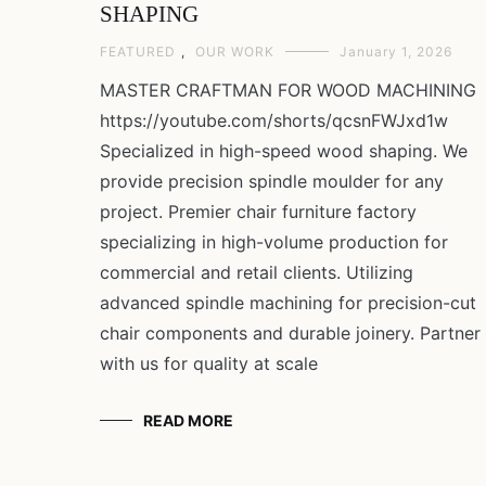
SHAPING
FEATURED
,
OUR WORK
January 1, 2026
MASTER CRAFTMAN FOR WOOD MACHINING
https://youtube.com/shorts/qcsnFWJxd1w
Specialized in high-speed wood shaping. We
provide precision spindle moulder for any
project. Premier chair furniture factory
specializing in high-volume production for
commercial and retail clients. Utilizing
advanced spindle machining for precision-cut
chair components and durable joinery. Partner
with us for quality at scale
READ MORE