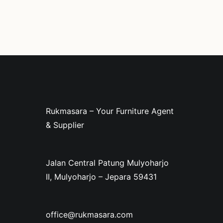
Rukmasara – Your Furniture Agent
& Supplier
Jalan Central Patung Mulyoharjo
II, Mulyoharjo – Jepara 59431
office@rukmasara.com