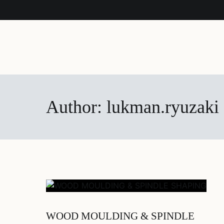
Author:
lukman.ryuzaki
WOOD MOULDING & SPINDLE